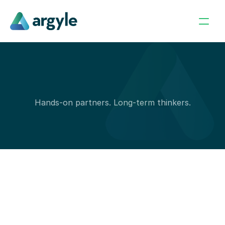
H
o
w
w
e
I
n
v
e
s
t
Hands-on partners. Long-term thinkers.