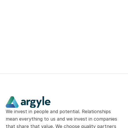
successes of our businesses
Build a portfolio of great 
Canadian businesses that can 
grow at above-market rates of 
return
We invest in people and potential. Relationships 
mean everything to us and we invest in companies 
that share that value. We choose quality partners 