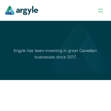
O
u
r
P
o
r
t
f
o
l
i
o
Argyle has been investing in great Canadian 
businesses since 2017.