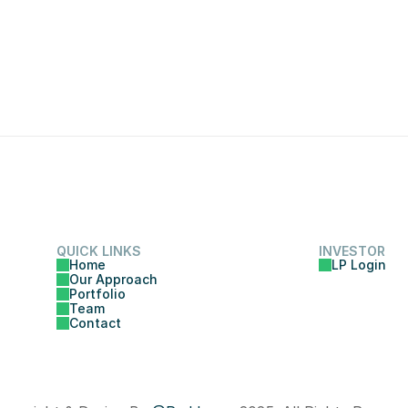
QUICK LINKS
INVESTOR
Home
LP Login
Our Approach
Portfolio
Team
Contact