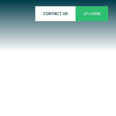
CONTACT US
LP LOGIN