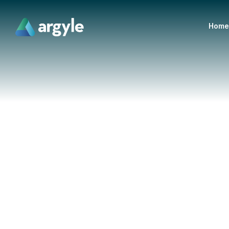
Home
VICE PRESIDENT
Jordan Hill
Jordan grew up in the small town of Delhi, Ontario, w
for business at a young age by starting his own roads
of 9. After his short-lived farming dream fizzled out, 
Laurier University, where he graduated with a Bachelor
specializing in accounting.