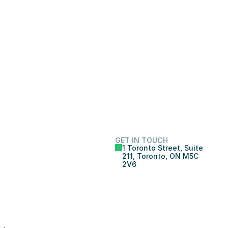
GET IN TOUCH
1 Toronto Street, Suite 
211, Toronto, ON M5C 
2V6