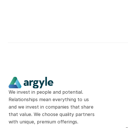
We invest in people and potential. 
Relationships mean everything to us 
and we invest in companies that share 
that value. We choose quality partners 
with unique, premium offerings.