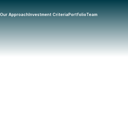
Our Approach
Investment Criteria
Portfolio
Team
here he discovered his passion 
ide sweet corn stand at the age 
he went on to attend Wilfrid 
 of Business Administration, 